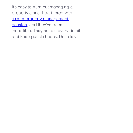
It’s easy to burn out managing a 
property alone. I partnered with 
airbnb property management 
houston
, and they’ve been 
incredible. They handle every detail 
and keep guests happy. Definitely 
give them a look if you want some 
breathing room.
J'aime
Répondre
Info
Welcome to the group! You can
connect with other members,
ge
...
Weiterlesen
Mitglieder
Jonathan
Folgen