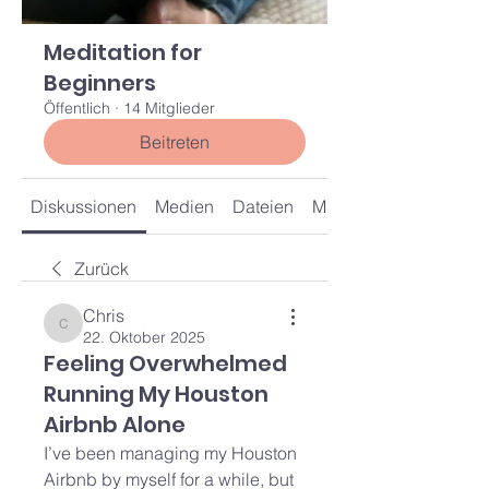
Meditation for
Beginners
Öffentlich
·
14 Mitglieder
Beitreten
Diskussionen
Medien
Dateien
Mitglieder
Zurück
Chris
Chris
22. Oktober 2025
Feeling Overwhelmed
Running My Houston
Airbnb Alone
I’ve been managing my Houston 
Airbnb by myself for a while, but 