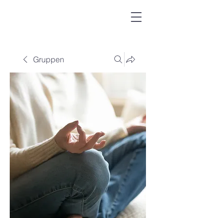
Gruppen