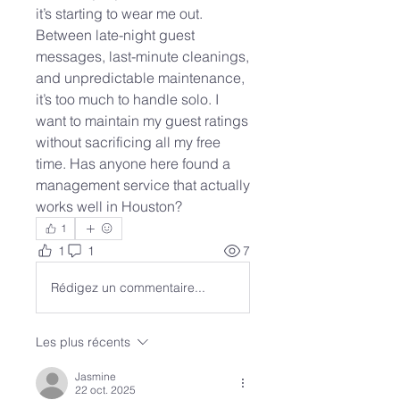
it’s starting to wear me out. 
Between late-night guest 
messages, last-minute cleanings, 
and unpredictable maintenance, 
it’s too much to handle solo. I 
want to maintain my guest ratings 
without sacrificing all my free 
time. Has anyone here found a 
management service that actually 
works well in Houston?
1
1
1
7
Rédigez un commentaire...
Les plus récents
Jasmine
22 oct. 2025