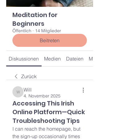
Meditation for
Beginners
Öffentlich
·
14 Mitglieder
Beitreten
Diskussionen
Medien
Dateien
Mitglieder
Zurück
Will
Will
4. November 2025
Accessing This Irish
Online Platform—Quick
Troubleshooting Tips
I can reach the homepage, but 
the sign-up occasionally times 