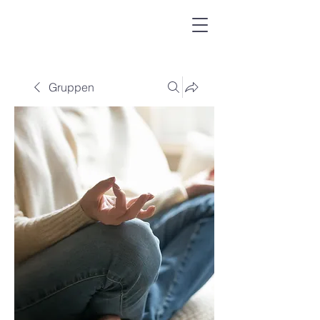
Gruppen