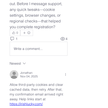
out. Before I message support, 
any quick tweaks—cookie 
settings, browser changes, or 
regional checks—that helped 
you complete registration?
0
1
4
Write a comment...
Newest
Jonathan
Nov 04, 2025
Allow third-party cookies and clear 
cached data, then retry. After that, 
my confirmation email arrived right 
away. Help links start at 
https://irishlucky.com/
.